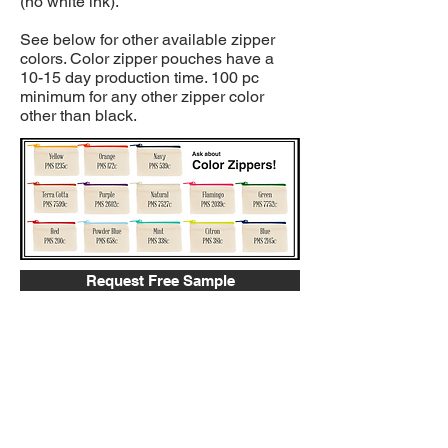
(no white ink).
See below for other available zipper
colors. Color zipper pouches have a
10-15 day production time. 100 pc
minimum for any other zipper color
other than black.
Request Free Sample
Gallery
Request More Info