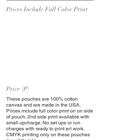
Prices Include Full Color Print
Price (P)
These pouches are 100% cotton
canvas and are made in the USA.
Prices include full color print on on side
of pouch. 2nd side print available with
small upcharge. No set ups or run
charges with ready to print art work.
CMYK printing only on these pouches