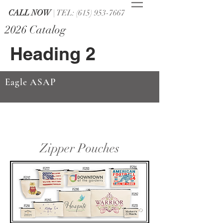
CALL NOW
| TEL: (615) 953-7667
2026 Catalog
Heading 2
Eagle ASAP
Zipper Pouches