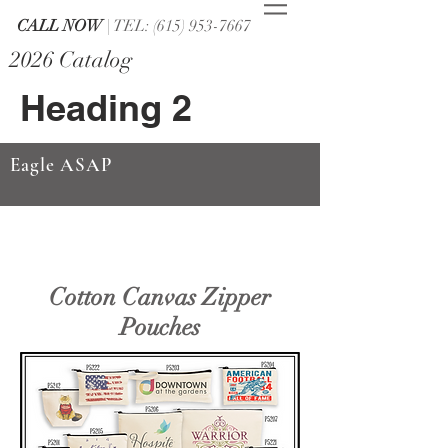
CALL NOW
| TEL: (615) 953-7667
2026 Catalog
Heading 2
Eagle ASAP
Cotton Canvas Zipper
Pouches