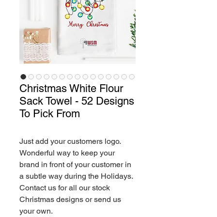
Christmas White Flour
Sack Towel - 52 Designs
To Pick From
Just add your customers logo.
Wonderful way to keep your
brand in front of your customer in
a subtle way during the Holidays.
Contact us for all our stock
Christmas designs or send us
your own.