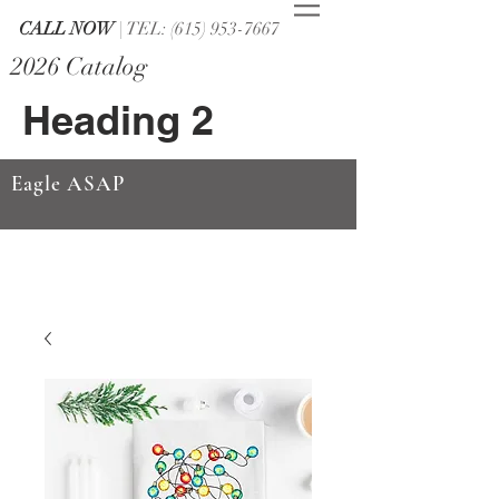
CALL NOW
| TEL: (615) 953-7667
2026 Catalog
Heading 2
Eagle ASAP