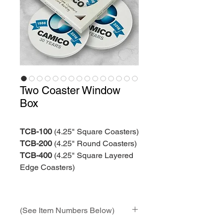
Two Coaster Window
Box
TCB-100
(4.25" Square Coasters)
TCB-200
(4.25" Round Coasters)
TCB-400
(4.25" Square Layered
Edge Coasters)
(See Item Numbers Below)