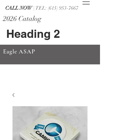
CALL NOW
| TEL: (615) 953-7667
2026 Catalog
Heading 2
Eagle ASAP