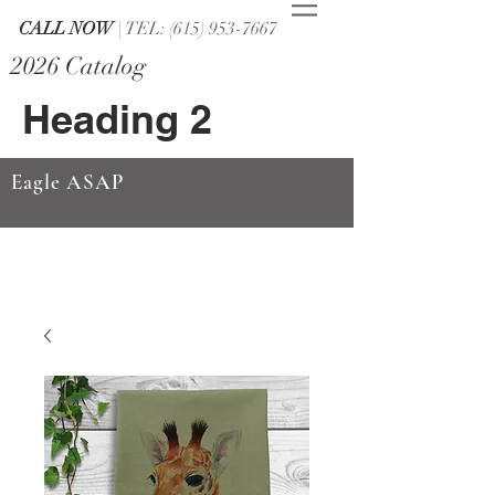
CALL NOW
| TEL: (615) 953-7667
2026 Catalog
Heading 2
Eagle ASAP