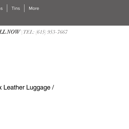
ns
Tins
More
LL NOW
| TEL: (615) 953-7667
 Leather Luggage /