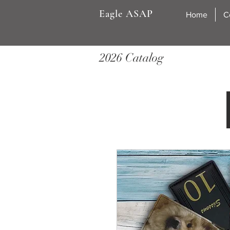
Eagle ASAP
Home
C
2026 Catalog