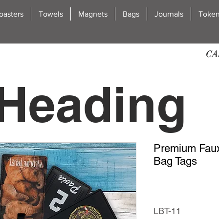
oasters
Towels
Magnets
Bags
Journals
Toke
CA
Heading
Premium Faux
2
Bag Tags
LBT-11