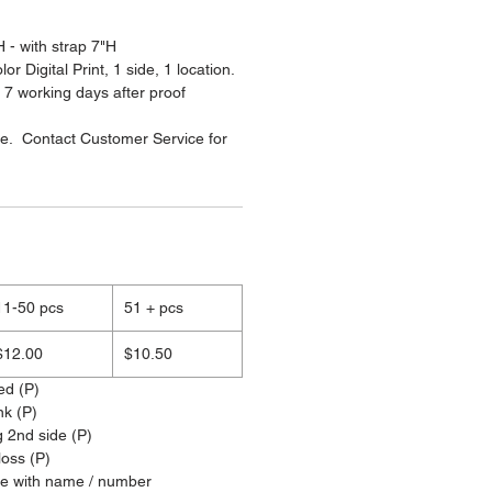
 - with strap 7"H
or Digital Print, 1 side, 1 location.
 7 working days after proof
le. Contact Customer Service for
11-50 pcs
51 + pcs
$12.00
$10.50
ed (P)
nk (P)
g 2nd side (P)
loss (P)
ze with name / number