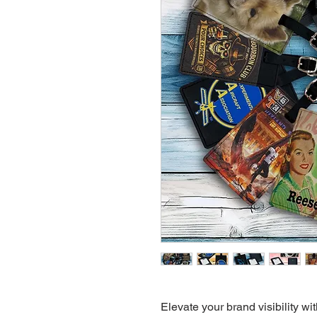
Elevate your brand visibility 