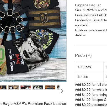
Luggage Bag Tag
Size 2.75"W x 4.25"H
Price includes Full Col
Production Time: 5 to
approval.
Rush service availab
details.
Price (P)
1-10 pcs
$20.00
Add $0.50 for full ble
Add $0.50 for white i
Add $1.00 for printin
Add $1.00 for spot G
with Eagle ASAP’s Premium Faux Leather
Add $2.00 personali