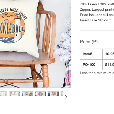
70% Linen / 30% cott
Zipper. Largest print 
Price includes full c
Insert Size 20”x20”. 
Price (P)
Item#
10-25
PO-100
$11.
Less than minimum 