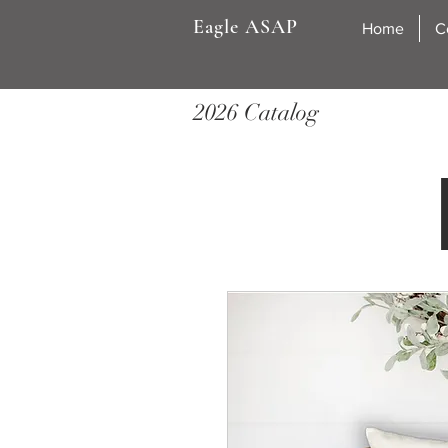
Eagle ASAP
Home
C
2026 Catalog