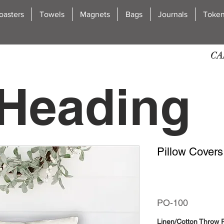
oasters
Towels
Magnets
Bags
Journals
Toke
CA
Heading
Pillow Covers
2
PO-100
Linen/Cotton Throw P