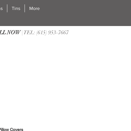
ns
Tins
More
LL NOW
| TEL: (615) 953-7667
illow Covers