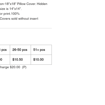
on-18”x18” Pillow Cover. Hidden
size is 14”x14”.
olor print.100%
Covers sold without insert
 pcs
26-50 pcs
51+ pcs
00
$10.50
$10.00
charge $20.00 (P)