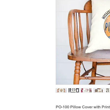
PO-100 Pillow Cover with Print