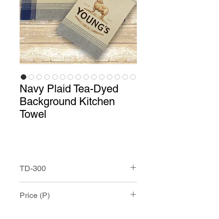
Navy Plaid Tea-Dyed
Background Kitchen
Towel
TD-300
Navy Tea-Dyed Background Kitchen
Price (P)
Towel with Custom Print.
This100% cotton towel measures
approximately 20” x 28” and has and