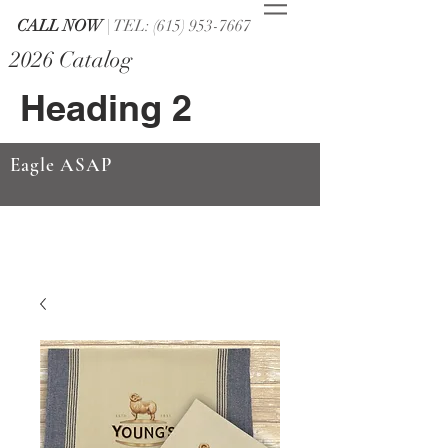
CALL NOW
| TEL: (615) 953-7667
2026 Catalog
Heading 2
Eagle ASAP