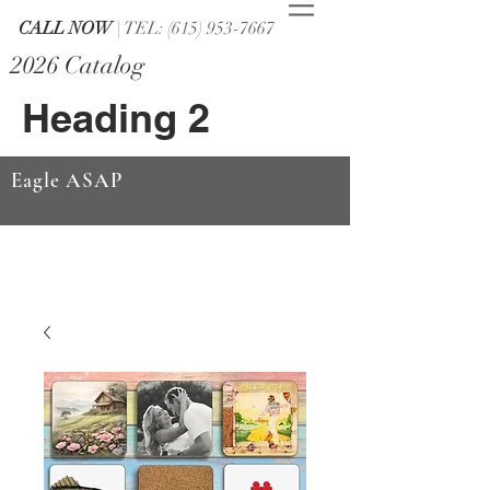
CALL NOW
| TEL: (615) 953-7667
2026 Catalog
Heading 2
Eagle ASAP