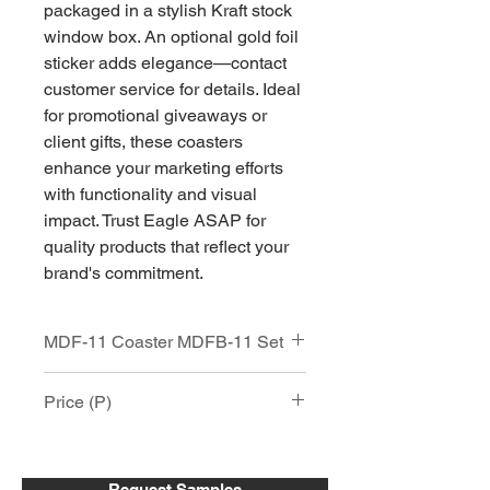
packaged in a stylish Kraft stock
window box. An optional gold foil
sticker adds elegance—contact
customer service for details. Ideal
for promotional giveaways or
client gifts, these coasters
enhance your marketing efforts
with functionality and visual
impact. Trust Eagle ASAP for
quality products that reflect your
brand's commitment.
MDF-11 Coaster MDFB-11 Set
MDF-11 / MDF Hardboard Square
Price (P)
Coaster
Cork Backing, Semi-Gloss white Face
4"x4"x .17" thick
Item
25 -
51 -
151 +
Price includes Full Color Digital Print,
50
150
Request Samples