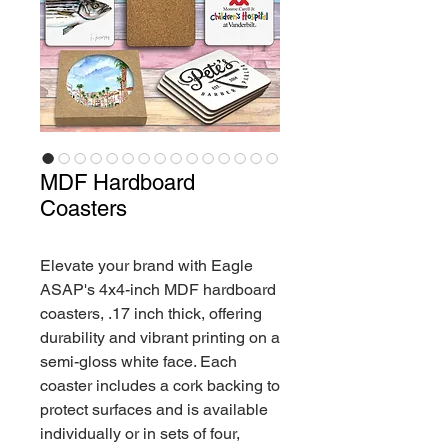
MDF Hardboard
Coasters
Elevate your brand with Eagle
ASAP's 4x4-inch MDF hardboard
coasters, .17 inch thick, offering
durability and vibrant printing on a
semi-gloss white face. Each
coaster includes a cork backing to
protect surfaces and is available
individually or in sets of four,