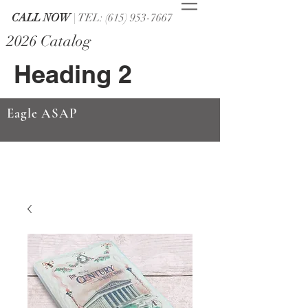
CALL NOW
| TEL: (615) 953-7667
2026 Catalog
Heading 2
Eagle ASAP