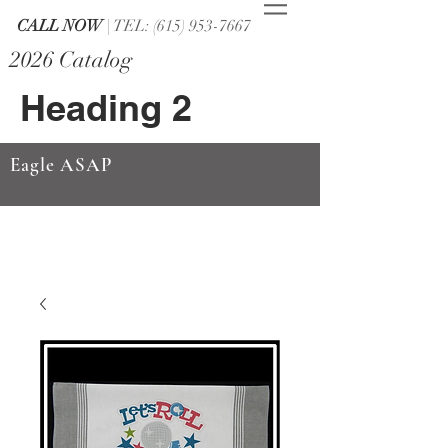
CALL NOW
| TEL: (615) 953-7667
2026 Catalog
Heading 2
Eagle ASAP