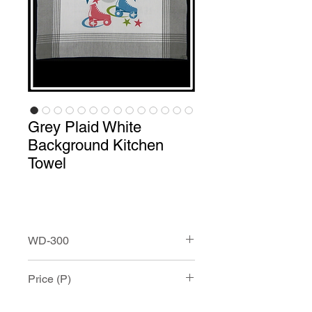
Grey Plaid White
Background Kitchen
Towel
WD-300
Grey Plaid White Background Kitchen
Price (P)
Towel with Custom Print.
This100% cotton towel measures
approximately 20” x 28” and has and