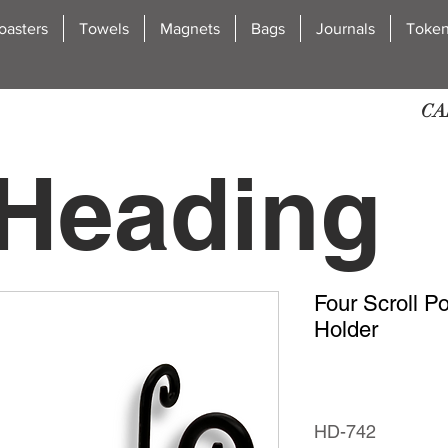
oasters
Towels
Magnets
Bags
Journals
Toke
CA
Heading
Four Scroll P
2
Holder
HD-742