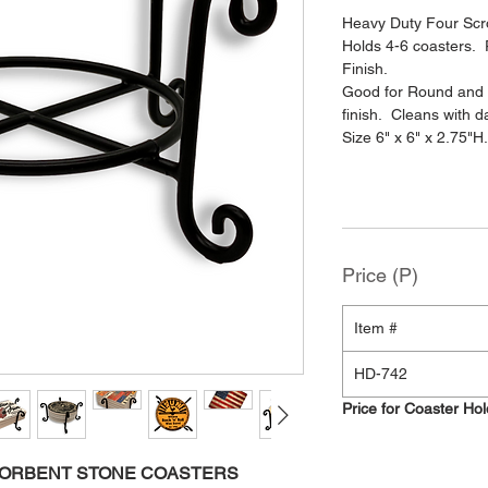
Heavy Duty Four Scro
Holds 4-6 coasters.
Finish.
Good for Round and 
finish. Cleans with 
Size 6" x 6" x 2.75"H
Price (P)
Item #
HD-742
Price for Coaster Ho
SORBENT STONE COASTERS