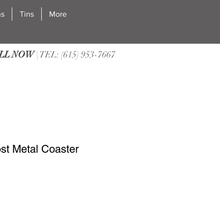
ns
Tins
More
LL NOW
| TEL: (615) 953-7667
ost Metal Coaster