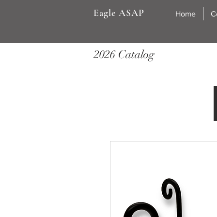
Eagle ASAP
Home
C
2026 Catalog