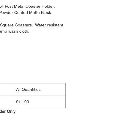
ll Post Metal Coaster Holder.
 Powder Coated Matte Black
Square Coasters. Water resistant
damp wash cloth.
.
All Quantities
$11.00
lder Only