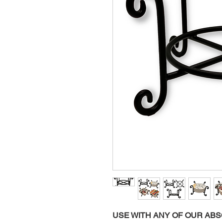
USE WITH ANY OF OUR AB