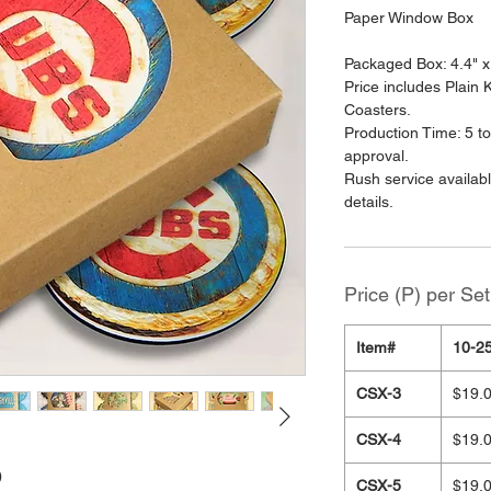
Paper Window Box
Packaged Box: 4.4" x
Price includes Plain
Coasters.
Production Time: 5 to
approval.
Rush service availab
details.
Price (P) per Set
Item#
10-25
CSX-3
$19.
CSX-4
$19.
)
CSX-5
$19.