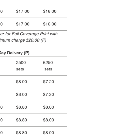
00
$17.00
$16.00
00
$17.00
$16.00
r for Full Coverage Print with
nimum charge $20.00 (P)
Day Delivery (P)
2500
6250
sets
sets
0
$8.00
$7.20
0
$8.00
$7.20
00
$8.80
$8.00
00
$8.80
$8.00
00
$8.80
$8.00