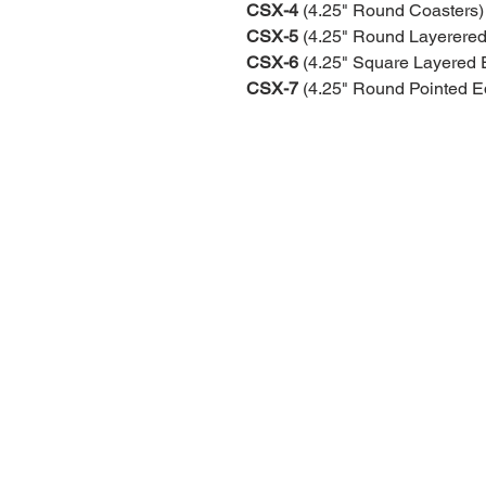
CSX-4
(4.25" Round Coasters)
CSX-5
(4.25" Round Layerered
CSX-6
(4.25" Square Layered 
CSX-7
(4.25" Round Pointed E