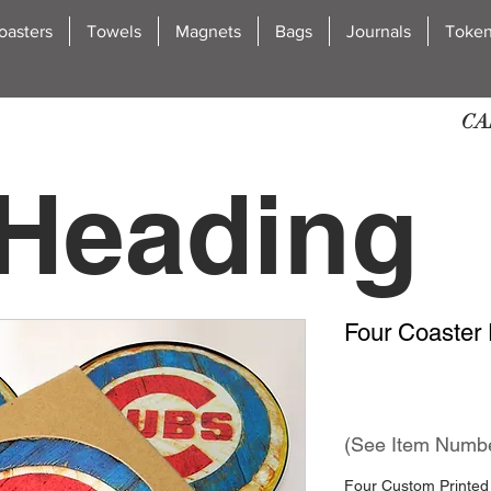
oasters
Towels
Magnets
Bags
Journals
Toke
CA
Heading
Four Coaster 
2
(See Item Numb
Four Custom Printed 