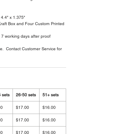
 4.4" x 1.375"
 Kraft Box and Four Custom Printed
 7 working days after proof
le. Contact Customer Service for
 sets
26-50 sets
51+ sets
00
$17.00
$16.00
00
$17.00
$16.00
00
$17.00
$16.00