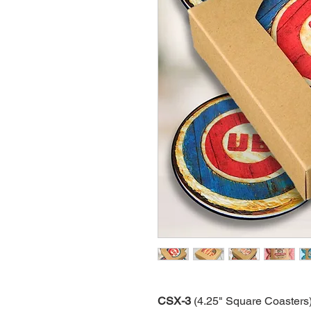
CSX-3
(4.25" Square Coasters