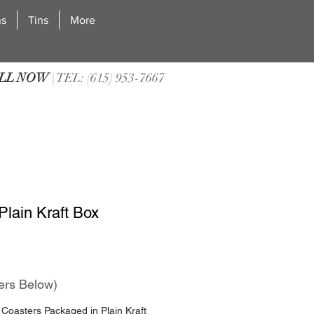
ns
Tins
More
LL NOW
| TEL: (615) 953-7667
Plain Kraft Box
ers Below)
Coasters Packaged in Plain Kraft