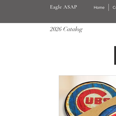
Eagle ASAP
Home
C
2026 Catalog