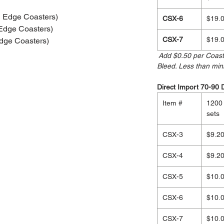
 Edge Coasters)
CSX-6
$19.
Edge Coasters)
CSX-7
$19.
dge Coasters)
Add $0.50 per Coaste
Bleed. Less than mi
Direct Import 70-90 
Item #
1200
sets
CSX-3
$9.2
CSX-4
$9.2
CSX-5
$10.
CSX-6
$10.
CSX-7
$10.