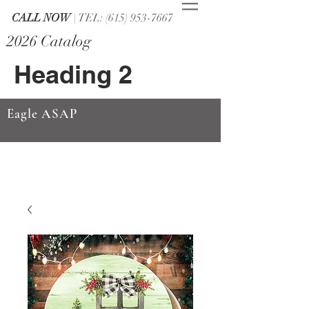
CALL NOW
| TEL: (615) 953-7667
2026 Catalog
Heading 2
Eagle ASAP