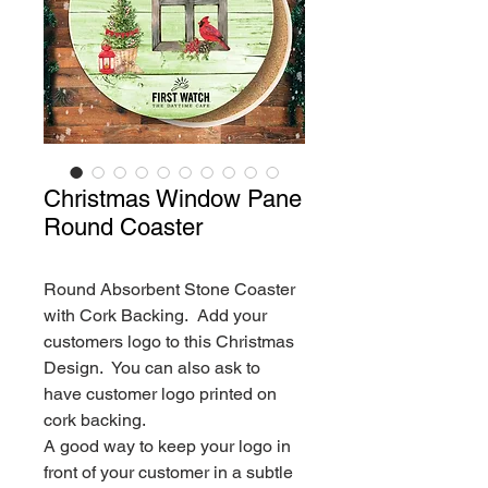
Christmas Window Pane
Round Coaster
Round Absorbent Stone Coaster
with Cork Backing. Add your
customers logo to this Christmas
Design. You can also ask to
have customer logo printed on
cork backing.
A good way to keep your logo in
front of your customer in a subtle