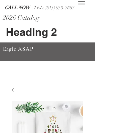
CALL NOW
| TEL: (615) 953-7667
2026 Catalog
Heading 2
Eagle ASAP