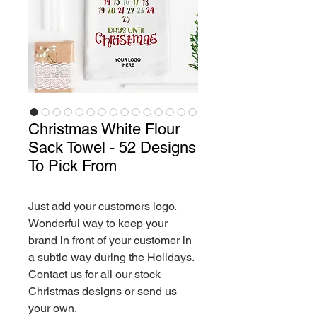
Christmas White Flour
Sack Towel - 52 Designs
To Pick From
Just add your customers logo.
Wonderful way to keep your
brand in front of your customer in
a subtle way during the Holidays.
Contact us for all our stock
Christmas designs or send us
your own.