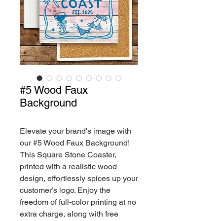
#5 Wood Faux
Background
Elevate your brand's image with
our #5 Wood Faux Background!
This Square Stone Coaster,
printed with a realistic wood
design, effortlessly spices up your
customer’s logo. Enjoy the
freedom of full-color printing at no
extra charge, along with free