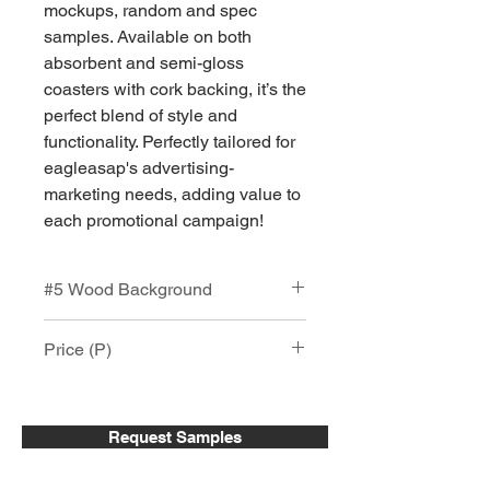
mockups, random and spec
samples. Available on both
absorbent and semi-gloss
coasters with cork backing, it’s the
perfect blend of style and
functionality. Perfectly tailored for
eagleasap's advertising-
marketing needs, adding value to
each promotional campaign!
#5 Wood Background
Custom Printed Square Coaster with
Price (P)
Cork Backing
Faux Wood Printed Square Coaster -
Square Absorbent Stone Coaster
4.25"x 4.25" Square Absorbent
(SP-11)
Stone & Semi-Gloss Ceramic Coaster
Request Samples
with Cork Backing. Vinatage
Item #
25-
51-
151 +
wood print with your logo, Full Color
50
150