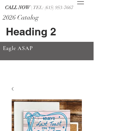
CALL NOW
| TEL: (615) 953-7667
2026 Catalog
Heading 2
Eagle ASAP